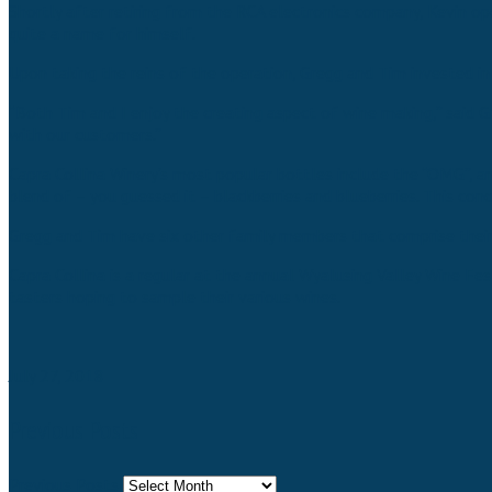
Shortly after retiring from the RCA electronics company, Kevin op
quite a name for himself.
Upon taking the reins of the operation, Gregg and Tim invested i
“Both Tim and I enjoy the creating aspect of wine making,” said G
with our customers.”
Capra Collina Winery’s most popular bottles include the “OMG”, an 
blend of – you guessed it – blackberries and blueberries. This co
Gregg and Tim have six other family members that comprise their 
Capra Collina is a regular at the annual Wyalusing Valley Wine Fe
tasters hoping to sample their various wines.
July 27, 2018
Previous Posts
Previous Posts