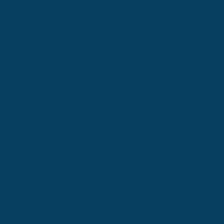
ened a store in a small house in Jessup where he sold supplies to 
n new location along Route 6 in 2015 where they now carry as many 
regg. “Most of our wines are our own unique blend, which can not b
apple and cranberry blend; and “Therapy”, a pomegranate flavored bl
ncoction has reportedly become a favorite among their guests as wel
staff along with the occasional recruitment of a friend or two.
stival, which benefits the Wyalusing Valley Museum and the Wyalusi