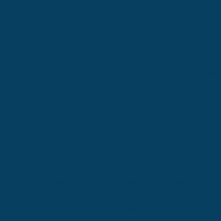
na
 feature article each and every Friday from now until the Wyalusing Vall
sold their beloved varietals at the festival throughout its 15-year his
Blakely, PA.
nd Tim Betti never subscribed to that theory.
eir father, Kevin, in 2004. Not long before Kevin’s passing in 2012,
n-Carbondale Highway.
l teenager, he escaped the wine cellar as soon as he could. He didn’
iends to help and get involved.”
id Gregg, who claims wine making has been a Betti family tradition a