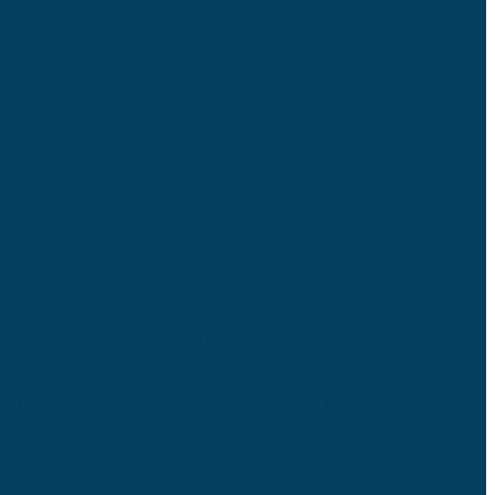
ey Wine Festival on Saturday, Sept. 15, in an effort to highlight the
tory.
 Gregg and Tim took over their father’s brainchild, the Capra
t start making wine again until 1985,” says Gregg of his father.
s far back as they can trace their lineage.