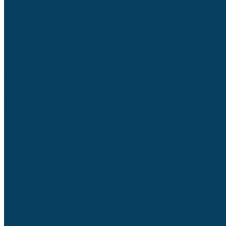
Winery of the Week: Capra Colli
The Wyalusing Valley Museum will be publishing a ‘Winery of the Week’
many loyal Pennsylvania wineries and vineyards that have sampled and 
This week, our ‘Winery of the Week’ is the Capra Collina Winery of 
They say family should never work together, but brothers Gregg a
Together, the two operate a popular winery that was founded by th
Collina Winery in Blakely, PA, which is located along the Scranto
“As a teenager, Kevin made wine with his father, but being a norma
“Kevin recruited me, my brother and several other relatives and fr
Kevin referred to this as being “bitten by the wine making bug,” sa