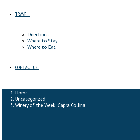
TRAVEL
Directions
Where to Stay
Where to Eat
CONTACT US
Home
Uncategorized
Winery of the Week: Capra Collina