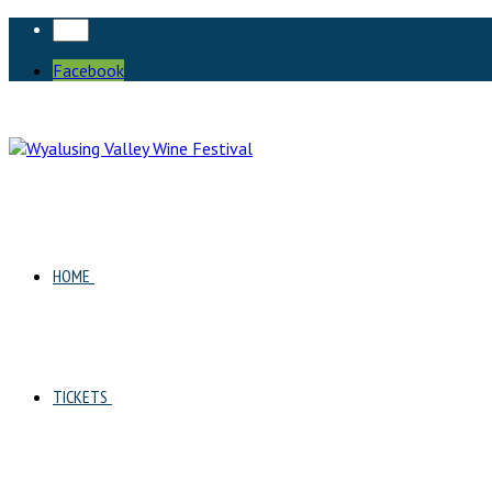
Facebook
HOME
TICKETS