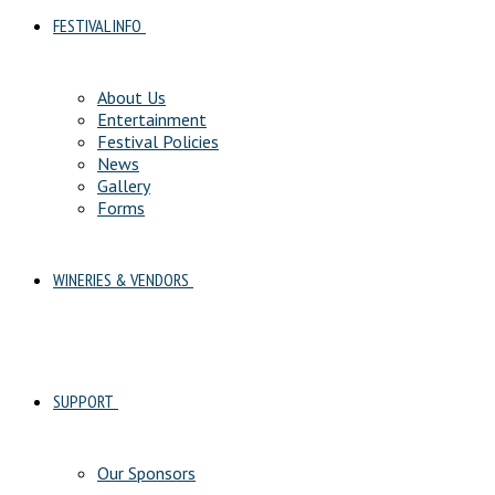
FESTIVAL INFO
About Us
Entertainment
Festival Policies
News
Gallery
Forms
WINERIES & VENDORS
SUPPORT
Our Sponsors