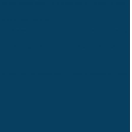
other wine makers. Being the only such shop in the area, he made
as 25 different varietals.
e found anywhere else. That’s the fun part as well as interacting
end. Recently, the Betti’s introduced “Black and Blue,” which is a
l.
ng Lions Club. The winery’s booth is typically swarmed with eager