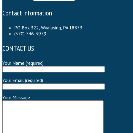
Contact information
PO Box 322, Wyalusing, PA 18853
(570) 746-3979
CONTACT US
Your Name (required)
Your Email (required)
Your Message