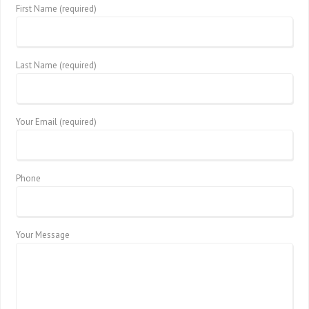
First Name (required)
Last Name (required)
Your Email (required)
Phone
Your Message