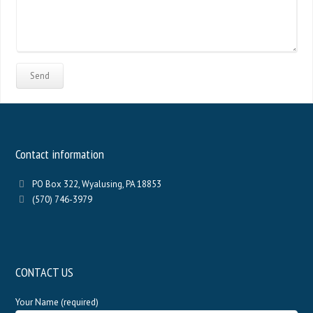
Contact information
PO Box 322, Wyalusing, PA 18853
(570) 746-3979
CONTACT US
Your Name (required)