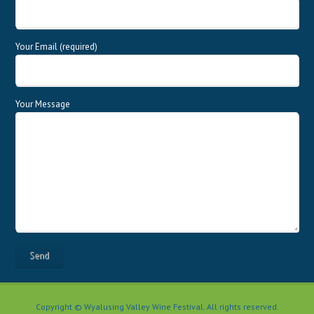
Your Email (required)
Your Message
Copyright © Wyalusing Valley Wine Festival. All rights reserved.