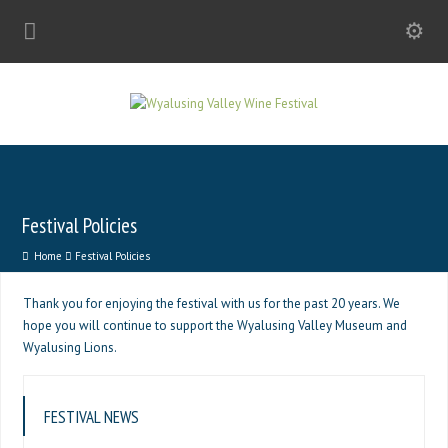
Festival Policies
Home
Festival Policies
Thank you for enjoying the festival with us for the past 20 years. We
hope you will continue to support the Wyalusing Valley Museum and
Wyalusing Lions.
FESTIVAL NEWS