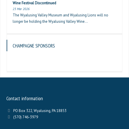
Wine Festival Discontinued
23 Mar 2026
The Wyalusing Valley Museum and Wyalusing Lions will no
longer be holding the Wyalusing Valley Wine...
CHAMPAGNE SPONSORS
Contact information
PO Box 322, Wyalusing, PA 18853
(570) 746-3979