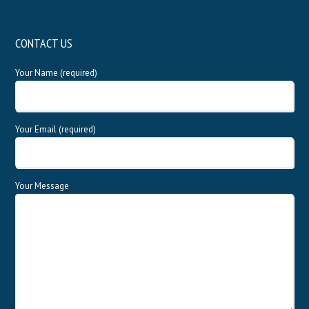
CONTACT US
Your Name (required)
Your Email (required)
Your Message