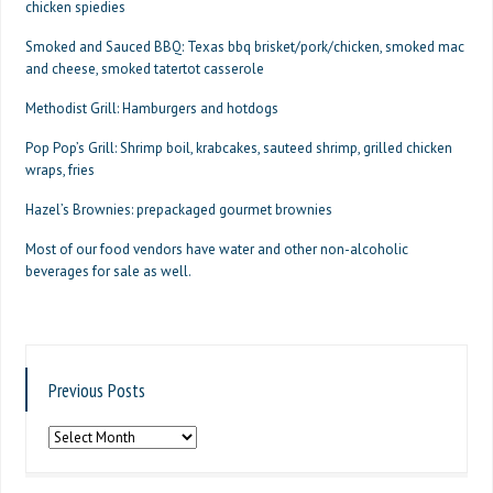
chicken spiedies
Smoked and Sauced BBQ: Texas bbq brisket/pork/chicken, smoked mac
and cheese, smoked tatertot casserole
Methodist Grill: Hamburgers and hotdogs
Pop Pop’s Grill: Shrimp boil, krabcakes, sauteed shrimp, grilled chicken
wraps, fries
Hazel’s Brownies: prepackaged gourmet brownies
Most of our food vendors have water and other non-alcoholic
beverages for sale as well.
Previous Posts
Previous
Posts