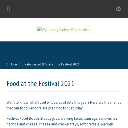
Home
Uncategorized
Food at the Festival 2021
Food at the Festival 2021
Want to know what food will be available this year? Here are the menus
that our food vendors are planning for Saturday:
Festival Food Booth: Sloppy joes, walking tacos, sausage sandwiches,
nachos and cheese, cheese and cracker trays, soft pretzels, pierogis,