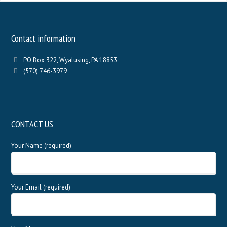
Contact information
PO Box 322, Wyalusing, PA 18853
(570) 746-3979
CONTACT US
Your Name (required)
Your Email (required)